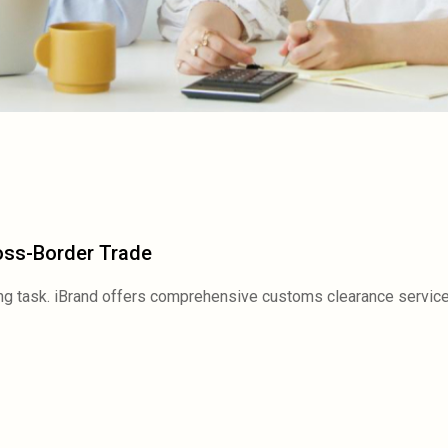
oss-Border Trade
ng task. iBrand offers comprehensive customs clearance service