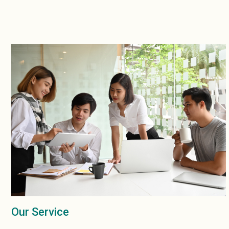
Our Service