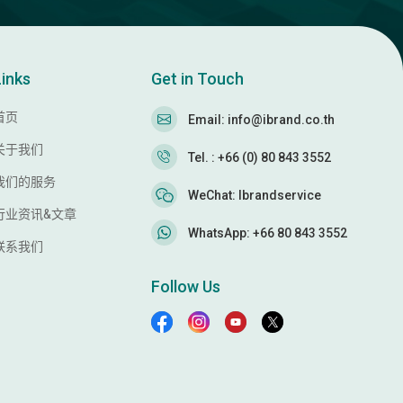
Links
Get in Touch
首页
Email: info@ibrand.co.th
关于我们
Tel. : +66 (0) 80 843 3552
我们的服务
WeChat: Ibrandservice
行业资讯&文章
WhatsApp: +66 80 843 3552
联系我们
Follow Us