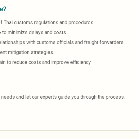
ce?
f Thai customs regulations and procedures.
 to minimize delays and costs.
ationships with customs officials and freight forwarders.
nt mitigation strategies.
in to reduce costs and improve efficiency.
 needs and let our experts guide you through the process.