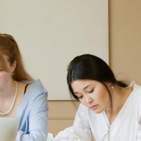
首页
关于我们
我们的服务
行业资讯&文章