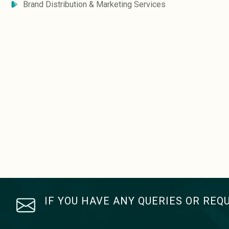
Brand Distribution & Marketing Services
IF YOU HAVE ANY QUERIES OR REQ