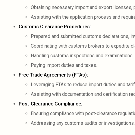
Obtaining necessary import and export licenses, 
Assisting with the application process and requi
Customs Clearance Procedures:
Prepared and submitted customs declarations, in
Coordinating with customs brokers to expedite cl
Handling customs inspections and examinations.
Paying import duties and taxes.
Free Trade Agreements (FTAs):
Leveraging FTAs to reduce import duties and tarif
Assisting with documentation and certification re
Post-Clearance Compliance:
Ensuring compliance with post-clearance regulati
Addressing any customs audits or investigations.