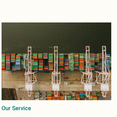
Our Service