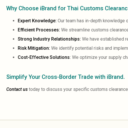
Why Choose iBrand for Thai Customs Clearan
Expert Knowledge:
Our team has in-depth knowledge o
Efficient Processes:
We streamline customs clearance
Strong Industry Relationships:
We have established rel
Risk Mitigation:
We identify potential risks and impleme
Cost-Effective Solutions
:
We optimize your supply cha
Simplify Your Cross-Border Trade with iBrand.
Contact us
today to discuss your specific customs clearance