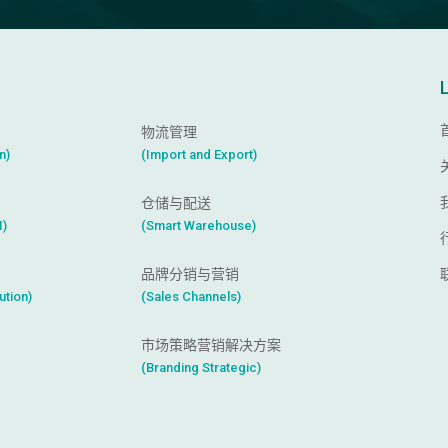
物流管理
n
)
(
I
m
p
o
r
t
a
n
d
E
x
p
o
r
t
)
仓储与配送
I
)
(
S
m
a
r
t
W
a
r
e
h
o
u
s
e
)
品牌分销与营销
u
t
i
o
n
)
(
S
a
l
e
s
C
h
a
n
n
e
l
s
)
市场策略营销解决方案
(
B
r
a
n
d
i
n
g
S
t
r
a
t
e
g
i
c
)