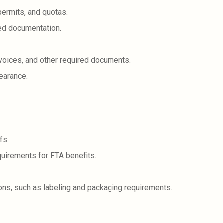
permits, and quotas.
red documentation.
voices, and other required documents.
earance.
fs.
quirements for FTA benefits.
ons, such as labeling and packaging requirements.