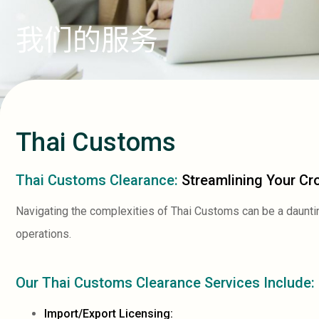
我们的服务
Thai Customs
Thai Customs Clearance:
Streamlining Your Cr
Navigating the complexities of Thai Customs can be a daunti
operations.
Our Thai Customs Clearance Services Include:
Import/Export Licensing: