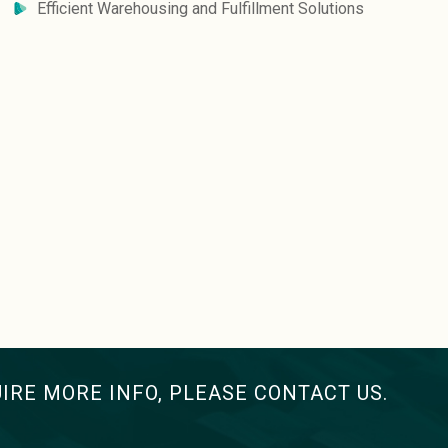
Efficient Warehousing and Fulfillment Solutions
UIRE MORE INFO, PLEASE CONTACT US.