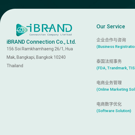
Our Service
企业合作与咨询
iBRAND Connection Co., Ltd.
(
B
u
s
i
n
e
s
s
R
e
g
i
s
t
r
a
t
i
o
156 Soi Ramkhamhaeng 26/1, Hua
Mak, Bangkapi, Bangkok 10240
泰国法规事务
Thailand
(
F
D
A
,
T
r
a
n
d
m
a
r
k
,
T
I
S
电商业务管理
(
O
n
l
i
n
e
M
a
r
k
e
t
i
n
g
S
o
l
电商数字优化
(
S
o
f
t
w
a
r
e
S
o
l
u
t
i
o
n
)