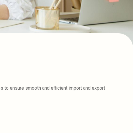
s to ensure smooth and efficient import and export