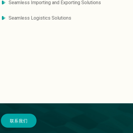
Seamless Importing and Exporting Solutions
Seamless Logistics Solutions
联系我们