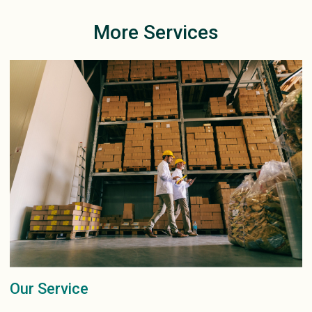
More Services
Our Service