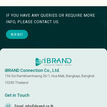
IF YOU HAVE ANY QUERIES OR REQUIRE MORE
INFO, PLEASE CONTACT US.
联系我们
iBRAND Connection Co., Ltd.
156 Soi Ramkhamhaeng 26/1, Hua Mak, Bangkapi, Bangkok
10240 Thailand
Get in Touch
Email: info@ibrand.co.th