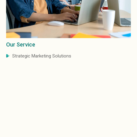
Our Service
Our
Strategic Marketing Solutions
B