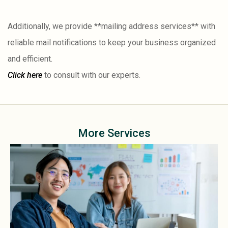
Additionally, we provide **mailing address services** with
reliable mail notifications to keep your business organized
and efficient.
Click here
to consult with our experts.
More Services