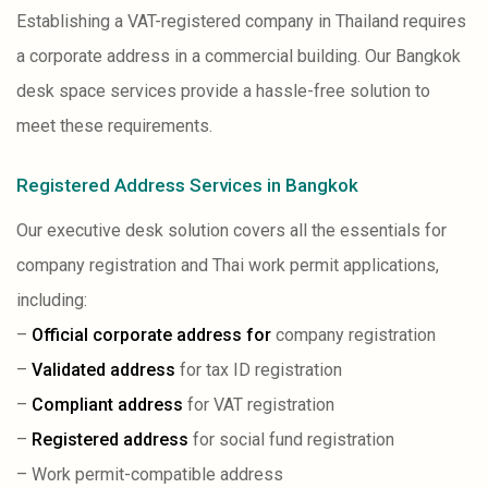
Establishing a VAT-registered company in Thailand requires
a corporate address in a commercial building. Our Bangkok
desk space services provide a hassle-free solution to
meet these requirements.
Registered Address Services in Bangkok
Our executive desk solution covers all the essentials for
company registration and Thai work permit applications,
including:
–
Official corporate address for
company registration
–
Validated address
for tax ID registration
–
Compliant address
for VAT registration
–
Registered address
for social fund registration
– Work permit-compatible address