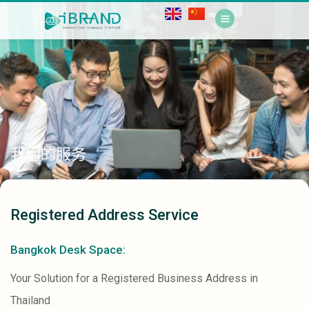
我们的服务
Registered Address Service
Bangkok Desk Space:
Your Solution for a Registered Business Address in
Thailand