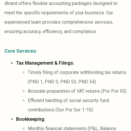
iBrand offers flexible accounting packages designed to
meet the specific requirements of your business. Our
experienced team provides comprehensive services,
ensuring accuracy, efficiency, and compliance.
Core Services:
Tax Management & Filings:
Timely filing of corporate withholding tax returns
(PND 1, PND 3, PND 53, PND 54)
Accurate preparation of VAT returns (Por Por 30)
Efficient handling of social security fund
contributions (Sor Por Sor 1-10)
Bookkeeping:
Monthly financial statements (P&L, Balance