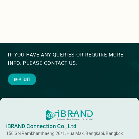
IF YOU HAVE ANY QUERIES OR REQUIRE MORE
INFO, PLEASE CONTACT US.
联系我们
iBRAND Connection Co., Ltd.
156 Soi Ramkhamhaeng 26/1, Hua Mak, Bangkapi, Bangkok