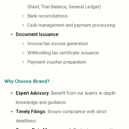
Sheet, Trial Balance, General Ledger)
Bank reconciliations
Cash management and payment processing
Document Issuance:
Invoice/tax invoice generation
Withholding tax certificate issuance
Payment voucher preparation
Why Choose iBrand?
Expert Advisory:
Benefit from our team’s in-depth
knowledge and guidance.
Timely Filings
:
Ensure compliance with strict
deadlines.