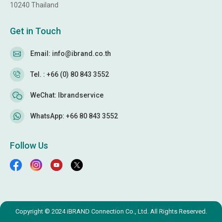
10240 Thailand
Get in Touch
Email: info@ibrand.co.th
Tel. : +66 (0) 80 843 3552
WeChat: Ibrandservice
WhatsApp: +66 80 843 3552
Follow Us
Copyright © 2024 iBRAND Connection Co., Ltd. All Rights Reserved.