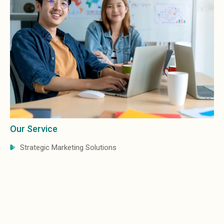
Our Service
Strategic Marketing Solutions