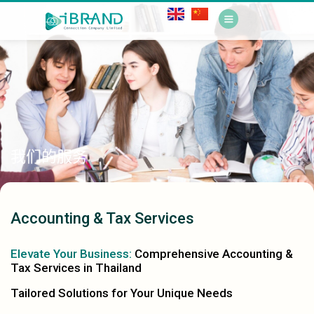
我们的服务
Accounting & Tax Services
Elevate Your Business:
Comprehensive Accounting &
Tax Services in Thailand
Tailored Solutions for Your Unique Needs