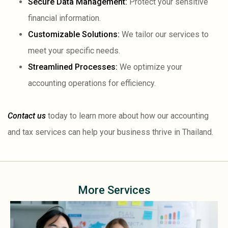
Secure Data Management:
Protect your sensitive
financial information.
Customizable Solutions:
We tailor our services to
meet your specific needs.
Streamlined Processes:
We optimize your
accounting operations for efficiency.
Contact us
today to learn more about how our accounting
and tax services can help your business thrive in Thailand.
More Services