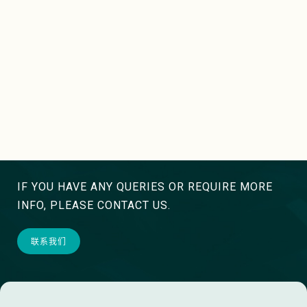
IF YOU HAVE ANY QUERIES OR REQUIRE MORE
INFO, PLEASE CONTACT US.
联系我们