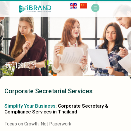
我们的服务
Corporate Secretarial Services
Simplify Your Business:
Corporate Secretary &
Compliance Services in Thailand
Focus on Growth, Not Paperwork