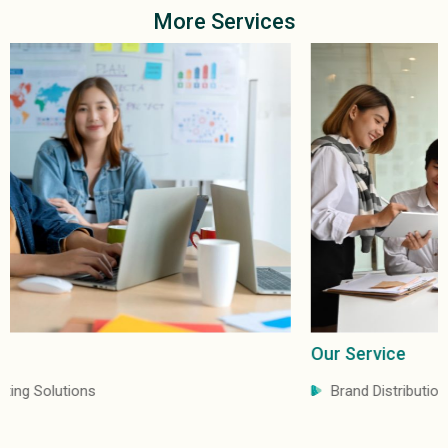
More Services
Our Service
Brand Distribution & Marketing Services