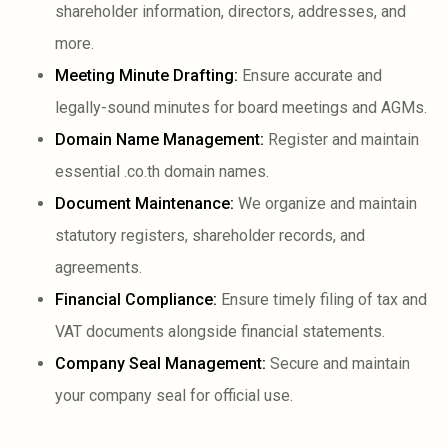
shareholder information, directors, addresses, and
more.
Meeting Minute Drafting:
Ensure accurate and
legally-sound minutes for board meetings and AGMs.
Domain Name Management:
Register and maintain
essential .co.th domain names.
Document Maintenance:
We organize and maintain
statutory registers, shareholder records, and
agreements.
Financial Compliance:
Ensure timely filing of tax and
VAT documents alongside financial statements.
Company Seal Management:
Secure and maintain
your company seal for official use.