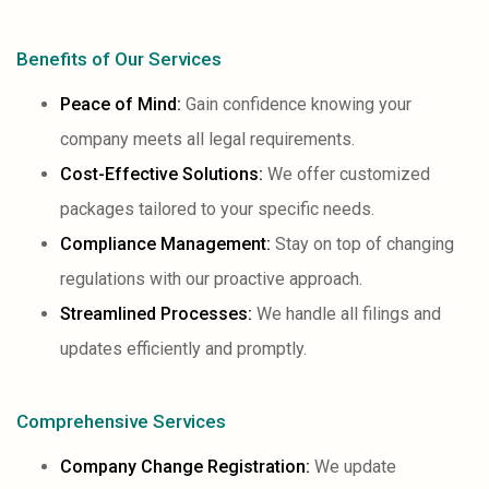
Benefits of Our Services
Peace of Mind:
Gain confidence knowing your
company meets all legal requirements.
Cost-Effective Solutions:
We offer customized
packages tailored to your specific needs.
Compliance Management:
Stay on top of changing
regulations with our proactive approach.
Streamlined Processes:
We handle all filings and
updates efficiently and promptly.
Comprehensive Services
Company Change Registration:
We update