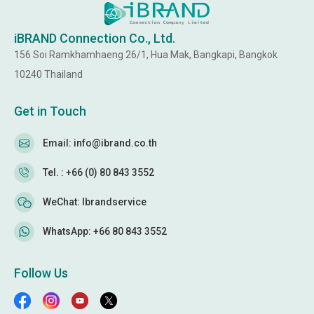
iBRAND Connection Co., Ltd.
156 Soi Ramkhamhaeng 26/1, Hua Mak, Bangkapi, Bangkok
10240 Thailand
Get in Touch
Email: info@ibrand.co.th
Tel. : +66 (0) 80 843 3552
WeChat: Ibrandservice
WhatsApp: +66 80 843 3552
Follow Us