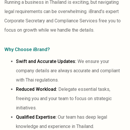
Running a business in Thailand is exciting, but navigating
legal requirements can be overwhelming. iBrand’s expert
Corporate Secretary and Compliance Services free you to
focus on growth while we handle the details.
Why Choose iBrand?
Swift and Accurate Updates:
We ensure your
company details are always accurate and compliant
with Thai regulations.
Reduced Workload:
Delegate essential tasks,
freeing you and your team to focus on strategic
initiatives.
Qualified Expertise:
Our team has deep legal
knowledge and experience in Thailand.