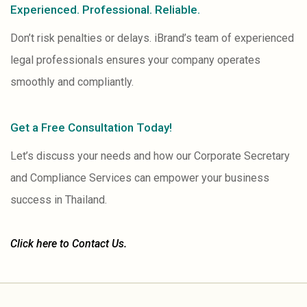
Experienced. Professional. Reliable.
Don’t risk penalties or delays. iBrand’s team of experienced
legal professionals ensures your company operates
smoothly and compliantly.
Get a Free Consultation Today!
Let’s discuss your needs and how our Corporate Secretary
and Compliance Services can empower your business
success in Thailand.
Click here to Contact Us.