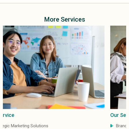
More Services
Our Service
Brand Distribution & Marketing Services