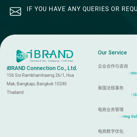
IF YOU HAVE ANY QUERIES OR REQ
Our Service
企业合作与咨询
iBRAND Connection Co., Ltd.
a
t
i
r
t
s
i
(
B
u
s
i
n
e
s
s
R
e
g
156 Soi Ramkhamhaeng 26/1, Hua
Mak, Bangkapi, Bangkok 10240
泰国法规事务
Thailand
S
T
I
,
k
(
F
D
A
,
T
r
a
n
d
m
a
r
电商业务管理
k
M
a
r
e
n
(
O
n
l
i
电商数字优化