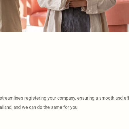
 streamlines registering your company, ensuring a smooth and eff
ailand, and we can do the same for you.