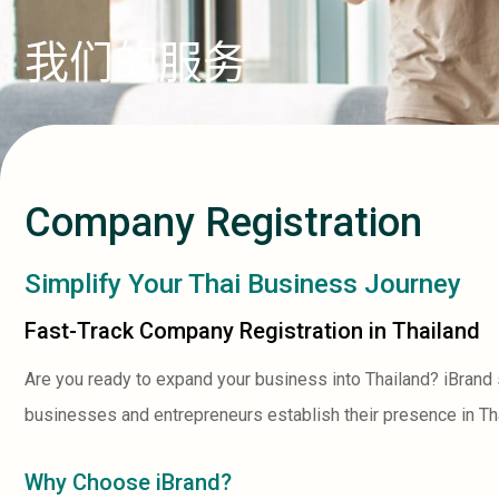
我们的服务
Company Registration
Simplify Your Thai Business Journey
Fast-Track Company Registration in Thailand
Are you ready to expand your business into Thailand? iBrand
businesses and entrepreneurs establish their presence in Th
Why Choose iBrand?