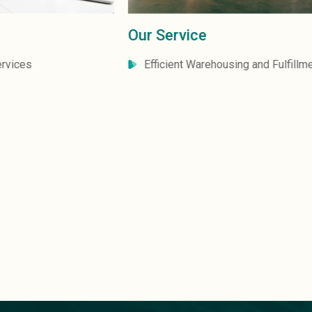
Our Service
Efficient Warehousing and Fulfillment Solutions