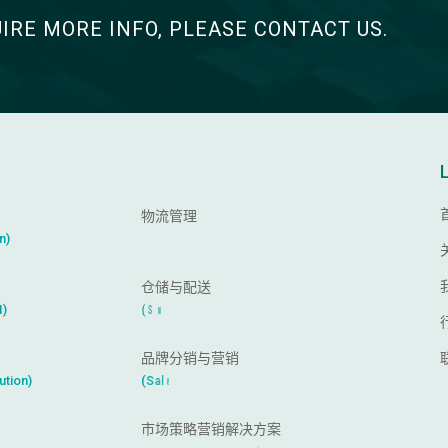
UIRE MORE INFO, PLEASE CONTACT US.
物流管理
(
I
m
p
o
r
t
a
n
d
E
x
p
o
r
t
)
仓储与配送
I
(
S
m
a
r
t
W
a
r
e
h
o
u
s
e
)
品牌分销与营销
(
S
a
l
e
s
C
h
a
n
n
e
l
s
)
市场策略营销解决方案