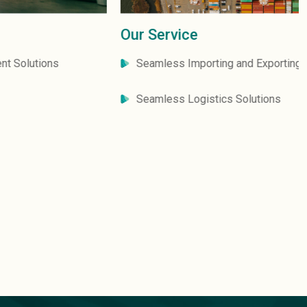
Our Service
Seamless Importing and Exporting Solutions
Seamless Logistics Solutions