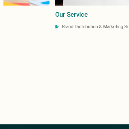
Our Service
Brand Distribution & Marketing Services