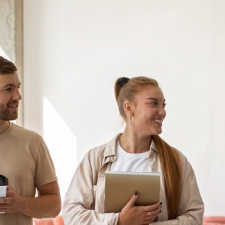
首页
关于我们
我们的服务
行业资讯&文章