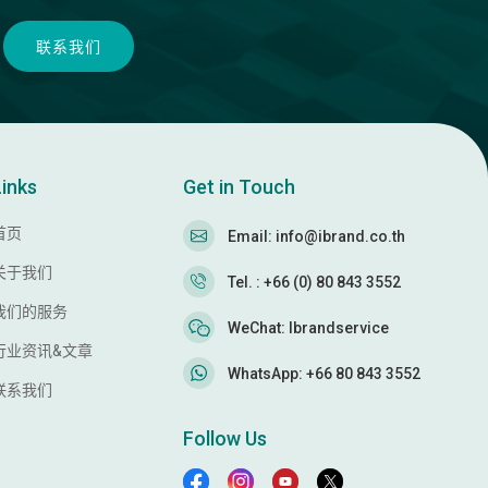
联系我们
Links
Get in Touch
首页
Email: info@ibrand.co.th
关于我们
Tel. : +66 (0) 80 843 3552
我们的服务
WeChat: Ibrandservice
行业资讯&文章
WhatsApp: +66 80 843 3552
联系我们
Follow Us