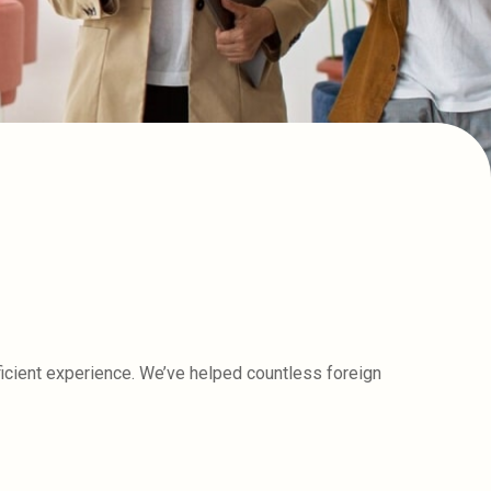
icient experience. We’ve helped countless foreign