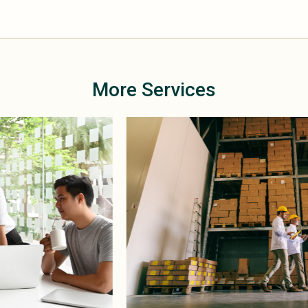
More Services