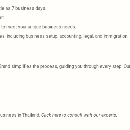
tle as 7 business days.
nt.
 to meet your unique business needs.
, including business setup, accounting, legal, and immigration.
iBrand simplifies the process, guiding you through every step. O
business in Thailand.
Click here to consult with our experts.