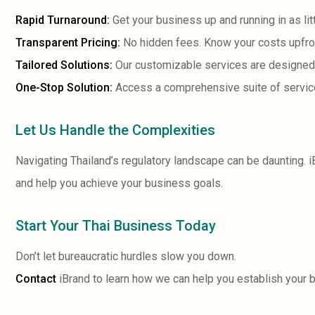
Rapid Turnaround:
Get your business up and running in as lit
Transparent Pricing:
No hidden fees. Know your costs upfro
Tailored Solutions:
Our customizable services are designed
One-Stop Solution:
Access a comprehensive suite of services
Let Us Handle the Complexities
Navigating Thailand’s regulatory landscape can be daunting. 
and help you achieve your business goals.
Start Your Thai Business Today
Don’t let bureaucratic hurdles slow you down.
Contact
iBrand to learn how we can help you establish your 