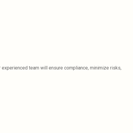
ur experienced team will ensure compliance, minimize risks,