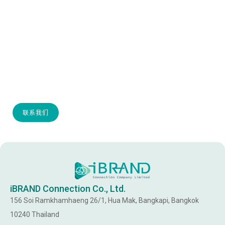
IF YOU HAVE ANY QUERIES OR REQUIRE MORE
INFO, PLEASE CONTACT US.
联系我们
iBRAND Connection Co., Ltd.
156 Soi Ramkhamhaeng 26/1, Hua Mak, Bangkapi, Bangkok
10240 Thailand