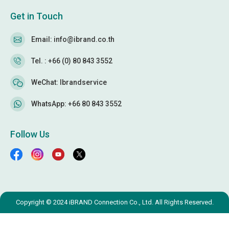
Get in Touch
Email: info@ibrand.co.th
Tel. : +66 (0) 80 843 3552
WeChat: Ibrandservice
WhatsApp: +66 80 843 3552
Follow Us
Copyright © 2024 iBRAND Connection Co., Ltd. All Rights Reserved.