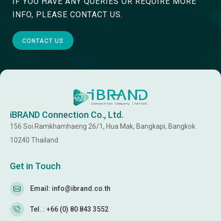
IF YOU HAVE ANY QUERIES OR REQUIRE MORE
INFO, PLEASE CONTACT US.
CONTACT US
iBRAND Connection Co., Ltd.
156 Soi Ramkhamhaeng 26/1, Hua Mak, Bangkapi, Bangkok
10240 Thailand
Get in Touch
Email: info@ibrand.co.th
Tel. : +66 (0) 80 843 3552