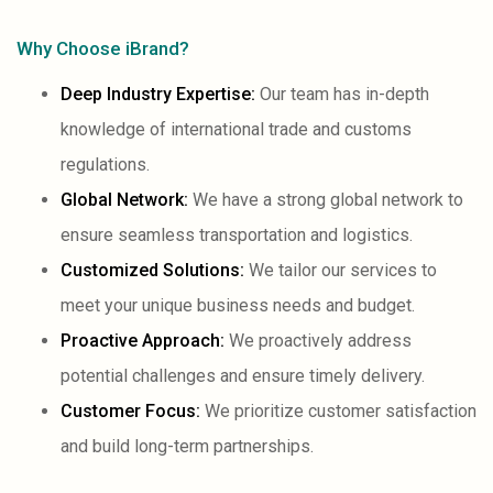
Why Choose iBrand?
Deep Industry Expertise:
Our team has in-depth
knowledge of international trade and customs
regulations.
Global Network:
We have a strong global network to
ensure seamless transportation and logistics.
Customized Solutions:
We tailor our services to
meet your unique business needs and budget.
Proactive Approach:
We proactively address
potential challenges and ensure timely delivery.
Customer Focus:
We prioritize customer satisfaction
and build long-term partnerships.