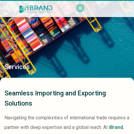
Services
Seamless Importing and Exporting
Solutions
Navigating the complexities of international trade requires a
partner with deep expertise and a global reach. At
iBrand
,