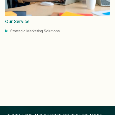
Our Service
Strategic Marketing Solutions