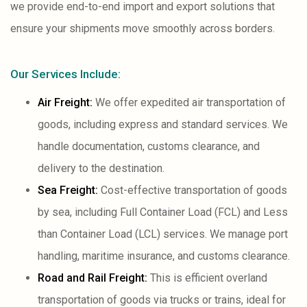
we provide end-to-end import and export solutions that
ensure your shipments move smoothly across borders.
Our Services Include:
Air Freight:
We offer expedited air transportation of
goods, including express and standard services. We
handle documentation, customs clearance, and
delivery to the destination.
Sea Freight:
Cost-effective transportation of goods
by sea, including Full Container Load (FCL) and Less
than Container Load (LCL) services. We manage port
handling, maritime insurance, and customs clearance.
Road and Rail Freight:
This is efficient overland
transportation of goods via trucks or trains, ideal for