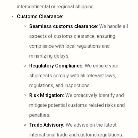
intercontinental or regional shipping.
Customs Clearance:
Seamless customs clearance:
We handle all
aspects of customs clearance, ensuring
compliance with local regulations and
minimizing delays.
Regulatory Compliance:
We ensure your
shipments comply with all relevant laws,
regulations, and inspections.
Risk Mitigation:
We proactively identify and
mitigate potential customs-related risks and
penalties.
Trade Advisory:
We advise on the latest
international trade and customs regulations.