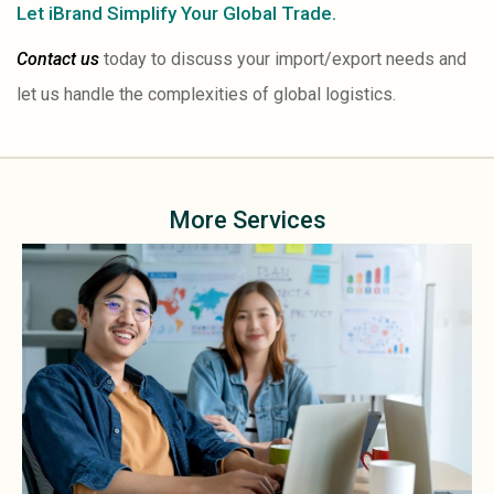
Let iBrand Simplify Your Global Trade.
Contact us
today to discuss your import/export needs and
let us handle the complexities of global logistics.
More Services