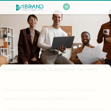
Services
Legal Documents Translation Services
Precise Legal Document Translation in Thailand
Ensure Accurate Communication with iBrand.
At iBrand, accurate and culturally sensitive legal document