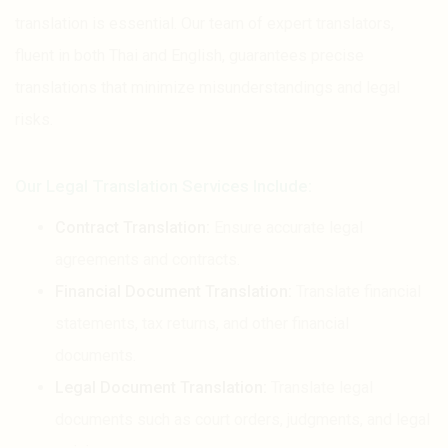
translation is essential. Our team of expert translators,
fluent in both Thai and English, guarantees precise
translations that minimize misunderstandings and legal
risks.
Our Legal Translation Services Include:
Contract Translation:
Ensure accurate legal
agreements and contracts.
Financial Document Translation:
Translate financial
statements, tax returns, and other financial
documents.
Legal Document Translation:
Translate legal
documents such as court orders, judgments, and legal