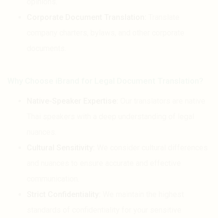
opinions.
Corporate Document Translation:
Translate
company charters, bylaws, and other corporate
documents.
Why Choose iBrand for Legal Document Translation?
Native-Speaker Expertise:
Our translators are native
Thai speakers with a deep understanding of legal
nuances.
Cultural Sensitivity:
We consider cultural differences
and nuances to ensure accurate and effective
communication.
Strict Confidentiality:
We maintain the highest
standards of confidentiality for your sensitive