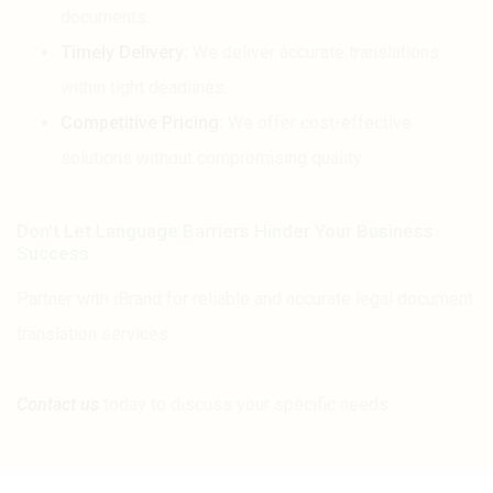
documents.
Timely Delivery:
We deliver accurate translations
within tight deadlines.
Competitive Pricing:
We offer cost-effective
solutions without compromising quality.
Don’t Let Language Barriers Hinder Your Business
Success.
Partner with iBrand for reliable and accurate legal document
translation services.
Contact us
today to discuss your specific needs.