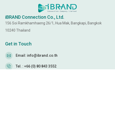
iBRAND Connection Co., Ltd.
156 Soi Ramkhamhaeng 26/1, Hua Mak, Bangkapi, Bangkok
10240 Thailand
Get in Touch
Email: info@ibrand.co.th
Tel. : +66 (0) 80 843 3552
WeChat: Ibrandservice
WhatsApp: +66 80 843 3552
Follow Us