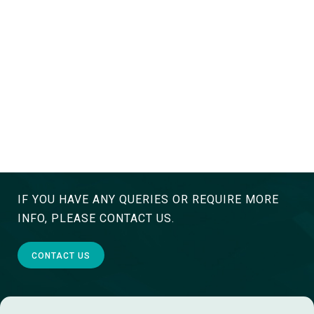
IF YOU HAVE ANY QUERIES OR REQUIRE MORE
INFO, PLEASE CONTACT US.
CONTACT US