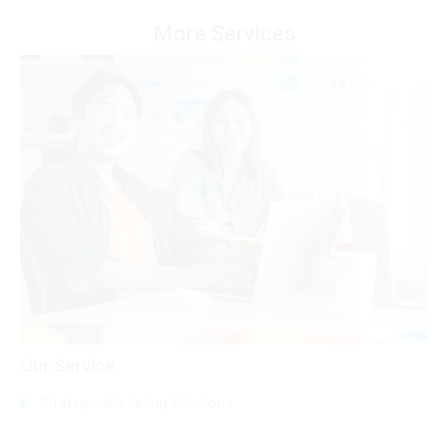
More Services
Our Service
Strategic Marketing Solutions