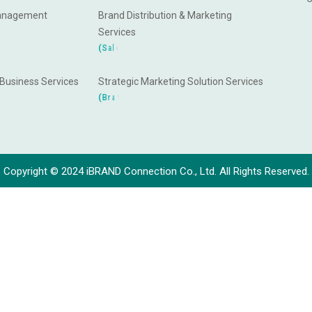
anagement
Brand Distribution & Marketing
Services
a
h
C
s
e
l
(
S
a
 Business Services
Strategic Marketing Solution Services
g
n
d
i
n
a
(
B
r
Copyright © 2024 iBRAND Connection Co., Ltd. All Rights Reserved.