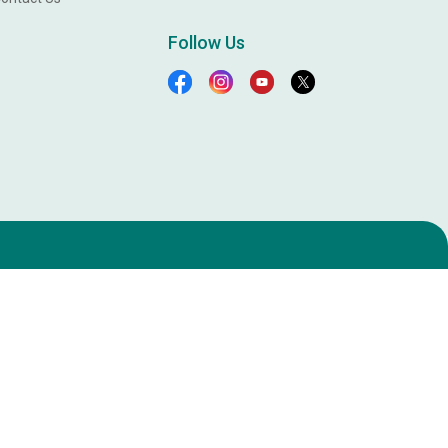
Follow Us