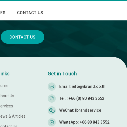
LES
CONTACT US
CONTACT US
Links
Get in Touch
Home
Email: info@ibrand.co.th
bout Us
Tel. : +66 (0) 80 843 3552
ervices
WeChat: Ibrandservice
ews & Articles
WhatsApp: +66 80 843 3552
ontact Us