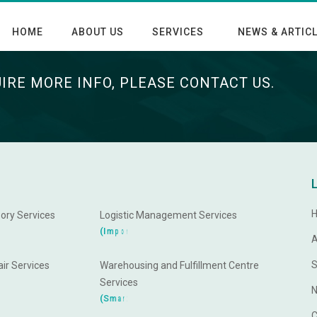
HOME
ABOUT US
SERVICES
NEWS & ARTIC
UIRE MORE INFO, PLEASE CONTACT US.
ory Services
Logistic Management Services
d
n
a
t
r
o
(
I
m
p
A
S
ir Services
Warehousing and Fulfillment Centre
Services
N
e
W
a
r
t
r
(
S
m
a
C