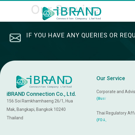
Our Service
IF YOU HAVE ANY QUERIES OR REQ
Our Service
Corporate and Advis
iBRAND Connection Co., Ltd.
R
s
s
e
n
i
(
B
u
s
156 Soi Ramkhamhaeng 26/1, Hua
Mak, Bangkapi, Bangkok 10240
Thai Regulatory Affa
Thailand
d
n
a
r
T
,
(
F
D
A